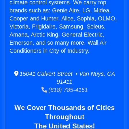
climate control systems. We carry top
brands such as: Genie Aire, LG, Midea,
Cooper and Hunter, Alice, Sophia, OLMO,
Victoria, Frigidaire, Samsung, Soleus,
Amana, Arctic King, General Electric,
Emerson, and so many more. Wall Air
Conditioners in City of Industry.
15041 Calvert Street • Van Nuys, CA
91411
(818) 785-4151
We Cover Thousands of Cities
Throughout
The United States!