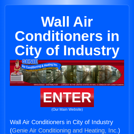
Wall Air
Conditioners in
City of Industry
ENTER
(Our Main Website)
Wall Air Conditioners in City of Industry
(
Genie Air Conditioning and Heating, Inc.
)