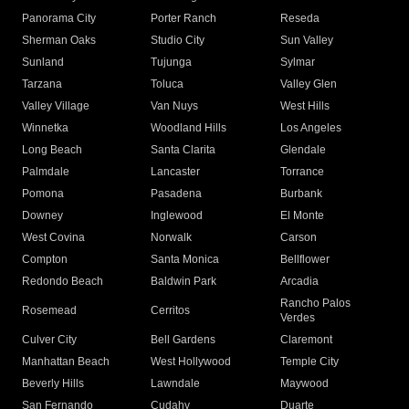
Panorama City
Porter Ranch
Reseda
Sherman Oaks
Studio City
Sun Valley
Sunland
Tujunga
Sylmar
Tarzana
Toluca
Valley Glen
Valley Village
Van Nuys
West Hills
Winnetka
Woodland Hills
Los Angeles
Long Beach
Santa Clarita
Glendale
Palmdale
Lancaster
Torrance
Pomona
Pasadena
Burbank
Downey
Inglewood
El Monte
West Covina
Norwalk
Carson
Compton
Santa Monica
Bellflower
Redondo Beach
Baldwin Park
Arcadia
Rancho Palos
Rosemead
Cerritos
Verdes
Culver City
Bell Gardens
Claremont
Manhattan Beach
West Hollywood
Temple City
Beverly Hills
Lawndale
Maywood
San Fernando
Cudahy
Duarte