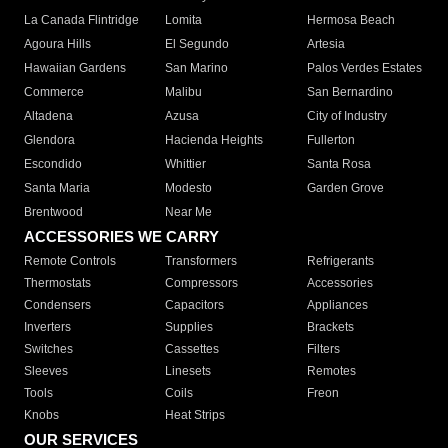
La Canada Flintridge
Lomita
Hermosa Beach
Agoura Hills
El Segundo
Artesia
Hawaiian Gardens
San Marino
Palos Verdes Estates
Commerce
Malibu
San Bernardino
Altadena
Azusa
City of Industry
Glendora
Hacienda Heights
Fullerton
Escondido
Whittier
Santa Rosa
Santa Maria
Modesto
Garden Grove
Brentwood
Near Me
ACCESSORIES WE CARRY
Remote Controls
Transformers
Refrigerants
Thermostats
Compressors
Accessories
Condensers
Capacitors
Appliances
Inverters
Supplies
Brackets
Switches
Cassettes
Filters
Sleeves
Linesets
Remotes
Tools
Coils
Freon
Knobs
Heat Strips
OUR SERVICES