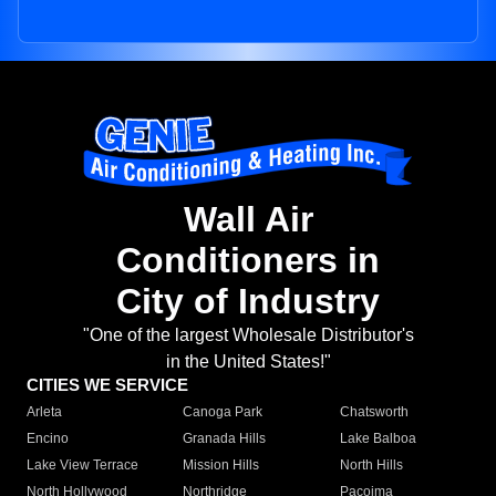
Wall Air
Conditioners in
City of Industry
"One of the largest Wholesale Distributor's
in the United States!"
CITIES WE SERVICE
Arleta
Canoga Park
Chatsworth
Encino
Granada Hills
Lake Balboa
Lake View Terrace
Mission Hills
North Hills
North Hollywood
Northridge
Pacoima