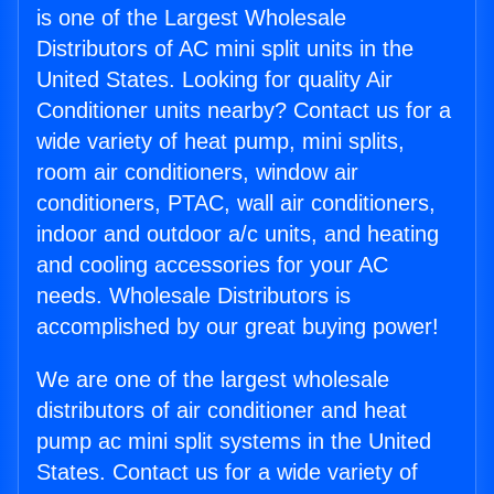
is one of the Largest Wholesale
Distributors of AC mini split units in the
United States. Looking for quality Air
Conditioner units nearby? Contact us for a
wide variety of heat pump, mini splits,
room air conditioners, window air
conditioners, PTAC, wall air conditioners,
indoor and outdoor a/c units, and heating
and cooling accessories for your AC
needs. Wholesale Distributors is
accomplished by our great buying power!
We are one of the largest wholesale
distributors of air conditioner and heat
pump ac mini split systems in the United
States. Contact us for a wide variety of