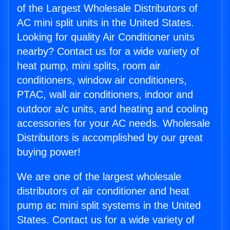
of the Largest Wholesale Distributors of
AC mini split units in the United States.
Looking for quality Air Conditioner units
nearby? Contact us for a wide variety of
heat pump, mini splits, room air
conditioners, window air conditioners,
PTAC, wall air conditioners, indoor and
outdoor a/c units, and heating and cooling
accessories for your AC needs. Wholesale
Distributors is accomplished by our great
buying power!
We are one of the largest wholesale
distributors of air conditioner and heat
pump ac mini split systems in the United
States. Contact us for a wide variety of