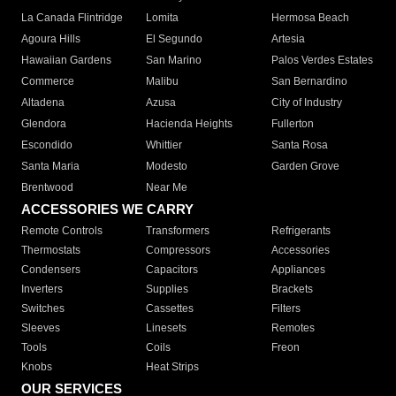
La Canada Flintridge
Lomita
Hermosa Beach
Agoura Hills
El Segundo
Artesia
Hawaiian Gardens
San Marino
Palos Verdes Estates
Commerce
Malibu
San Bernardino
Altadena
Azusa
City of Industry
Glendora
Hacienda Heights
Fullerton
Escondido
Whittier
Santa Rosa
Santa Maria
Modesto
Garden Grove
Brentwood
Near Me
ACCESSORIES WE CARRY
Remote Controls
Transformers
Refrigerants
Thermostats
Compressors
Accessories
Condensers
Capacitors
Appliances
Inverters
Supplies
Brackets
Switches
Cassettes
Filters
Sleeves
Linesets
Remotes
Tools
Coils
Freon
Knobs
Heat Strips
OUR SERVICES