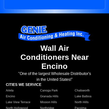
Wall Air
Conditioners Near
Encino
"One of the largest Wholesale Distributor's
in the United States!"
CITIES WE SERVICE
Arleta
Canoga Park
Chatsworth
Encino
Granada Hills
Lake Balboa
Lake View Terrace
Mission Hills
North Hills
North Hollywood
Northridge
Pacoima