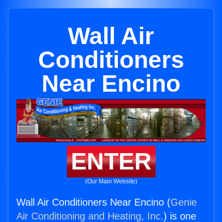
Wall Air
Conditioners
Near Encino
ENTER
(Our Main Website)
Wall Air Conditioners Near Encino (
Genie
Air Conditioning and Heating, Inc.
) is one