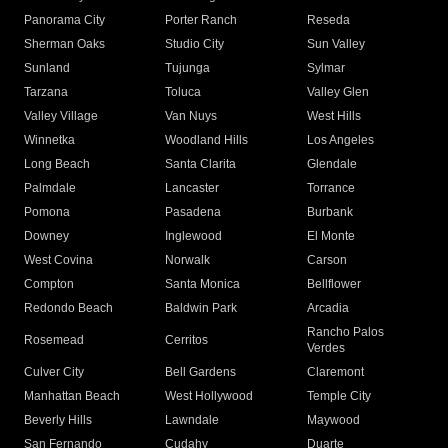
Panorama City
Porter Ranch
Reseda
Sherman Oaks
Studio City
Sun Valley
Sunland
Tujunga
Sylmar
Tarzana
Toluca
Valley Glen
Valley Village
Van Nuys
West Hills
Winnetka
Woodland Hills
Los Angeles
Long Beach
Santa Clarita
Glendale
Palmdale
Lancaster
Torrance
Pomona
Pasadena
Burbank
Downey
Inglewood
El Monte
West Covina
Norwalk
Carson
Compton
Santa Monica
Bellflower
Redondo Beach
Baldwin Park
Arcadia
Rancho Palos
Rosemead
Cerritos
Verdes
Culver City
Bell Gardens
Claremont
Manhattan Beach
West Hollywood
Temple City
Beverly Hills
Lawndale
Maywood
San Fernando
Cudahy
Duarte