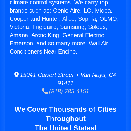
climate control systems. We carry top
brands such as: Genie Aire, LG, Midea,
Cooper and Hunter, Alice, Sophia, OLMO,
Victoria, Frigidaire, Samsung, Soleus,
Amana, Arctic King, General Electric,
Emerson, and so many more. Wall Air
Conditioners Near Encino.
15041 Calvert Street • Van Nuys, CA
91411
(818) 785-4151
We Cover Thousands of Cities
Throughout
The United States!