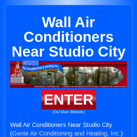
Wall Air
Conditioners
Near Studio City
ENTER
(Our Main Website)
Wall Air Conditioners Near Studio City
(
Genie Air Conditioning and Heating, Inc.
)