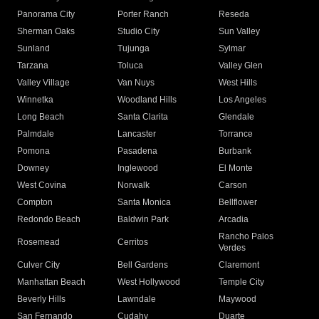
Panorama City
Porter Ranch
Reseda
Sherman Oaks
Studio City
Sun Valley
Sunland
Tujunga
Sylmar
Tarzana
Toluca
Valley Glen
Valley Village
Van Nuys
West Hills
Winnetka
Woodland Hills
Los Angeles
Long Beach
Santa Clarita
Glendale
Palmdale
Lancaster
Torrance
Pomona
Pasadena
Burbank
Downey
Inglewood
El Monte
West Covina
Norwalk
Carson
Compton
Santa Monica
Bellflower
Redondo Beach
Baldwin Park
Arcadia
Rancho Palos
Rosemead
Cerritos
Verdes
Culver City
Bell Gardens
Claremont
Manhattan Beach
West Hollywood
Temple City
Beverly Hills
Lawndale
Maywood
San Fernando
Cudahy
Duarte