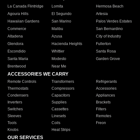
La Canada Flintridge
Lomita
Hermosa Beach
Agoura Hills
El Segundo
Artesia
Hawaiian Gardens
San Marino
Palos Verdes Estates
Commerce
Malibu
San Bernardino
Altadena
Azusa
City of Industry
Glendora
Hacienda Heights
Fullerton
Escondido
Whittier
Santa Rosa
Santa Maria
Modesto
Garden Grove
Brentwood
Near Me
ACCESSORIES WE CARRY
Remote Controls
Transformers
Refrigerants
Thermostats
Compressors
Accessories
Condensers
Capacitors
Appliances
Inverters
Supplies
Brackets
Switches
Cassettes
Filters
Sleeves
Linesets
Remotes
Tools
Coils
Freon
Knobs
Heat Strips
OUR SERVICES