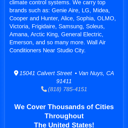
climate control systems. We carry top
brands such as: Genie Aire, LG, Midea,
Cooper and Hunter, Alice, Sophia, OLMO,
Victoria, Frigidaire, Samsung, Soleus,
Amana, Arctic King, General Electric,
Emerson, and so many more. Wall Air
Conditioners Near Studio City.
15041 Calvert Street • Van Nuys, CA
91411
(818) 785-4151
We Cover Thousands of Cities
Throughout
The United States!