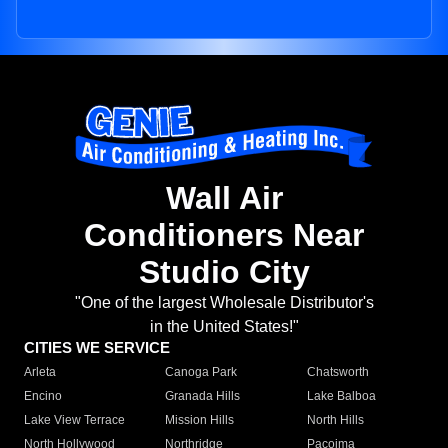
Wall Air
Conditioners Near
Studio City
"One of the largest Wholesale Distributor's
in the United States!"
CITIES WE SERVICE
Arleta
Canoga Park
Chatsworth
Encino
Granada Hills
Lake Balboa
Lake View Terrace
Mission Hills
North Hills
North Hollywood
Northridge
Pacoima