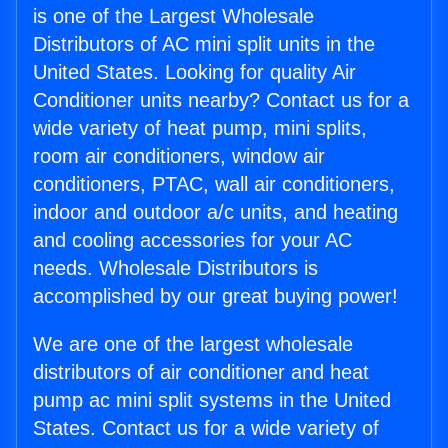
is one of the Largest Wholesale
Distributors of AC mini split units in the
United States. Looking for quality Air
Conditioner units nearby? Contact us for a
wide variety of heat pump, mini splits,
room air conditioners, window air
conditioners, PTAC, wall air conditioners,
indoor and outdoor a/c units, and heating
and cooling accessories for your AC
needs. Wholesale Distributors is
accomplished by our great buying power!
We are one of the largest wholesale
distributors of air conditioner and heat
pump ac mini split systems in the United
States. Contact us for a wide variety of